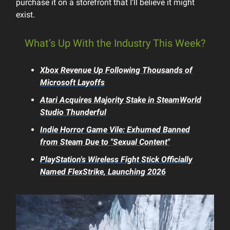
purchase it on a storefront that I’ll believe it might
exist.
What’s Up With the Industry This Week?
Xbox Revenue Up Following Thousands of
Microsoft Layoffs
Atari Acquires Majority Stake in
SteamWorld
Studio Thunderful
Indie Horror Game
Vile: Exhumed
Banned
from Steam Due to "Sexual Content"
PlayStation's Wireless Fight Stick Officially
Named FlexStrike, Launching 2026