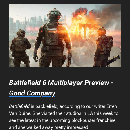
Battlefield 6
Multiplayer Preview -
Good Company
Battlefield
is backlefield, according to our writer Erren
Van Duine. She visited their studios in LA this week to
see the latest in the upcoming blockbuster franchise,
and she walked away pretty impressed.