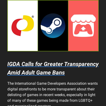
IGDA Calls for Greater Transparency
Amid Adult Game Bans
The International Game Developers Association wants
digital storefronts to be more transparent about their
delisting of games in recent weeks, especially in light
of many of these games being made from LGBTQ+