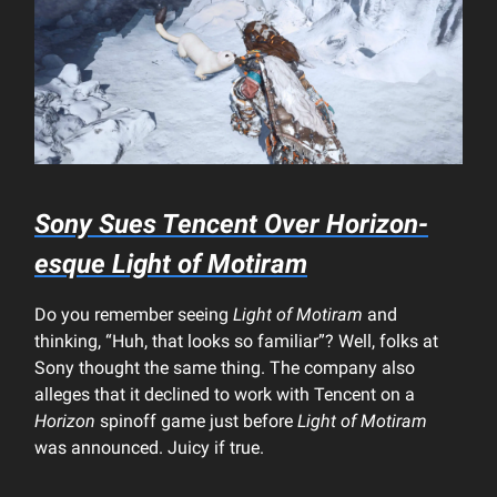
Sony Sues Tencent Over Horizon-
esque
Light of Motiram
Do you remember seeing
Light of Motiram
and
thinking, “Huh, that looks so familiar”? Well, folks at
Sony thought the same thing. The company also
alleges that it declined to work with Tencent on a
Horizon
spinoff game just before
Light of Motiram
was announced. Juicy if true.