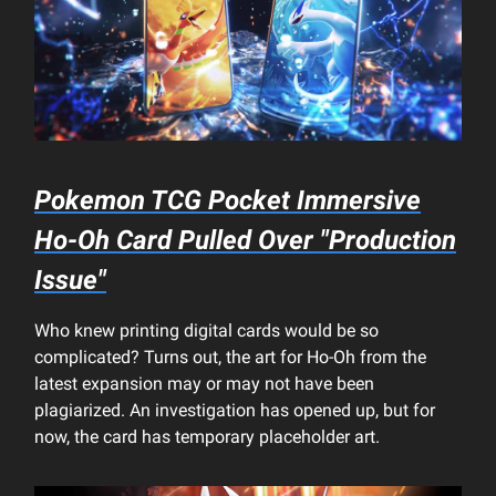
Pokemon TCG Pocket
Immersive
Ho-Oh Card Pulled Over "Production
Issue"
Who knew printing digital cards would be so
complicated? Turns out, the art for Ho-Oh from the
latest expansion may or may not have been
plagiarized. An investigation has opened up, but for
now, the card has temporary placeholder art.