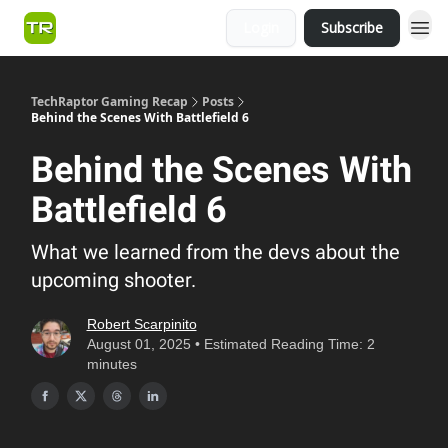
Login
Subscribe
TechRaptor Gaming Recap
Posts
Behind the Scenes With Battlefield 6
Behind the Scenes With
Battlefield 6
What we learned from the devs about the
upcoming shooter.
Robert Scarpinito
August 01, 2025 • Estimated Reading Time: 2
minutes