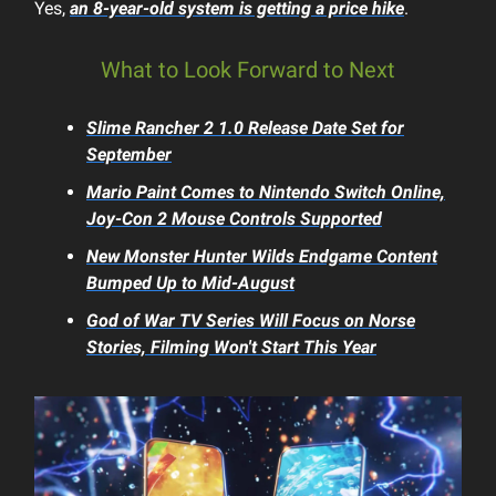
Yes,
an 8-year-old system is getting a price hike
.
What to Look Forward to Next
Slime Rancher 2
1.0 Release Date Set for
September
Mario Paint
Comes to Nintendo Switch Online,
Joy-Con 2 Mouse Controls Supported
New
Monster Hunter Wilds
Endgame Content
Bumped Up to Mid-August
God of War
TV Series Will Focus on Norse
Stories, Filming Won't Start This Year