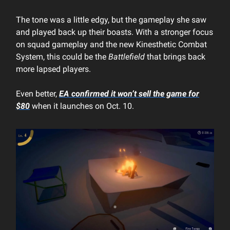
The tone was a little edgy, but the gameplay she saw
and played back up their boasts. With a stronger focus
on squad gameplay and the new Kinesthetic Combat
System, this could be the
Battlefield
that brings back
more lapsed players.
Even better,
EA confirmed it won’t sell the game for
$80
when it launches on Oct. 10.