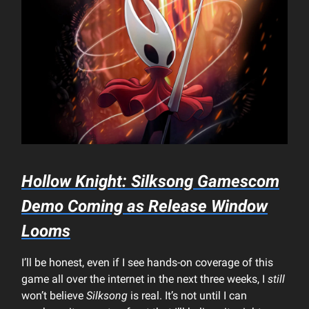
Hollow Knight: Silksong
Gamescom
Demo Coming as Release Window
Looms
I’ll be honest, even if I see hands-on coverage of this
game all over the internet in the next three weeks, I
still
won’t believe
Silksong
is real. It’s not until I can