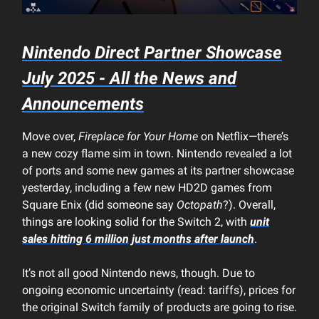
Nintendo Direct Partner Showcase
July 2025 - All the News and
Announcements
Move over,
Fireplace for Your Home
on Netflix—there’s
a new cozy flame sim in town. Nintendo revealed a lot
of ports and some new games at its partner showcase
yesterday, including a few new HD2D games from
Square Enix (did someone say
Octopath
?). Overall,
things are looking solid for the Switch 2, with
unit
sales hitting 6 million just months after launch
.
It’s not all good Nintendo news, though. Due to
ongoing economic uncertainty (read: tariffs), prices for
the original Switch family of products are going to rise.