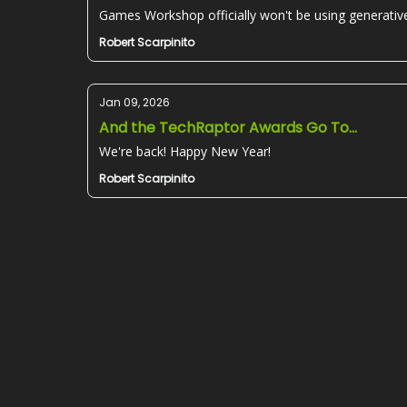
Games Workshop officially won't be using generative
Robert Scarpinito
Jan 09, 2026
And the TechRaptor Awards Go To...
We're back! Happy New Year!
Robert Scarpinito