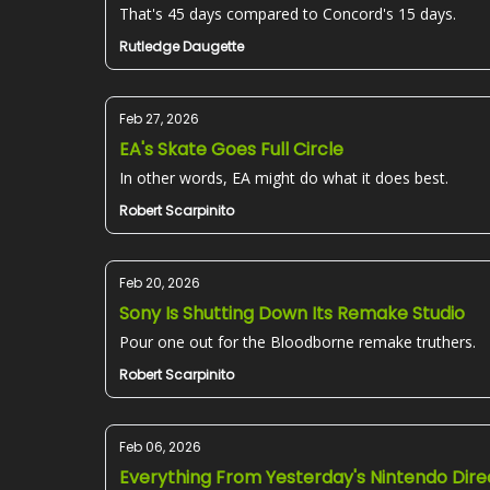
That's 45 days compared to Concord's 15 days.
Rutledge Daugette
Feb 27, 2026
EA's Skate Goes Full Circle
In other words, EA might do what it does best.
Robert Scarpinito
Feb 20, 2026
Sony Is Shutting Down Its Remake Studio
Pour one out for the Bloodborne remake truthers.
Robert Scarpinito
Feb 06, 2026
Everything From Yesterday's Nintendo Dire