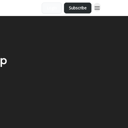
Login
Subscribe
ap