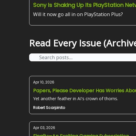
Sony Is Shaking Up Its PlayStation Ne
Will it now go all in on PlayStation Plus?
Read Every Issue (Archive
Apr 10, 2026
Papers, Please Developer Has Worries Abou
Yet another feather in AI's crown of thorns.
Robert Scarpinito
Apr 03, 2026