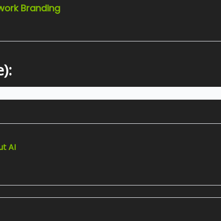
twork Branding
):
t AI