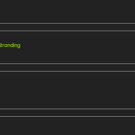
 Branding