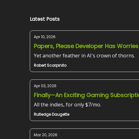
Latest Posts
Apr 10, 2026
Papers, Please Developer Has Worries
Yet another feather in AI's crown of thorns.
Robert Scarpinito
Apr 03, 2026
Finally—An Exciting Gaming Subscript
All the indies, for only $7/mo.
Rutledge Daugette
Mar 20, 2026