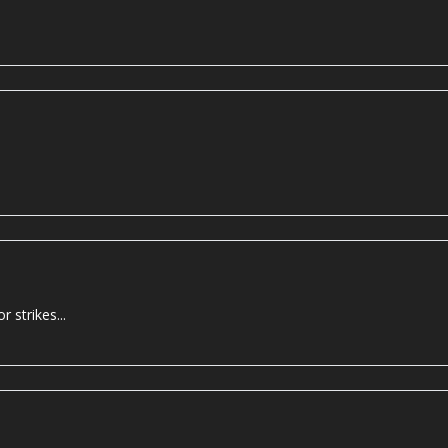
 strikes...