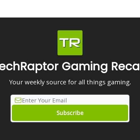
echRaptor Gaming Rec
Your weekly source for all things gaming.