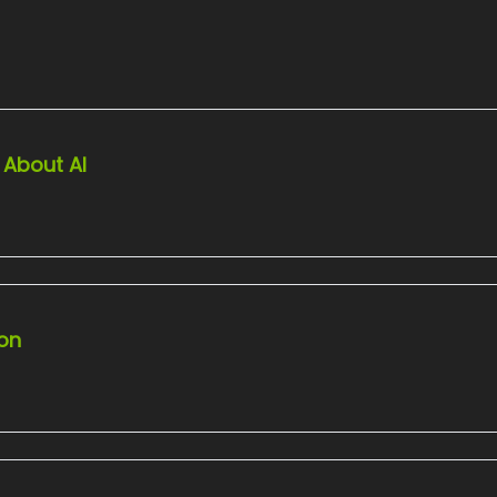
 About AI
ion