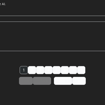
 AI.
1
2
3
4
5
6
7
8
First
Back
Next
Last