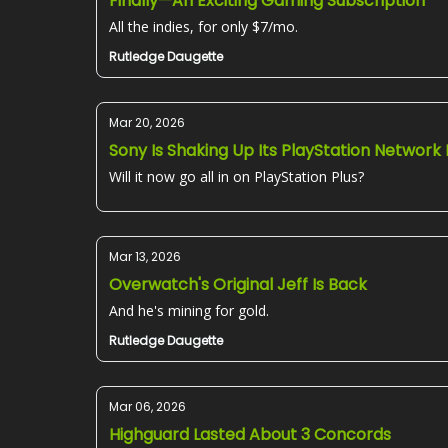
Finally—An Exciting Gaming Subscription
All the indies, for only $7/mo.
Rutledge Daugette
Mar 20, 2026
Sony Is Shaking Up Its PlayStation Network
Will it now go all in on PlayStation Plus?
Mar 13, 2026
Overwatch's Original Jeff Is Back
And he's mining for gold.
Rutledge Daugette
Mar 06, 2026
Highguard Lasted About 3 Concords