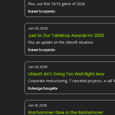
Plus, our first 10/10 game of 2026.
Robert Scarpinito
Jan 30, 2026
Just In: Our Tabletop Awards for 2025
Plus an update on the Ubisoft situation.
Robert Scarpinito
Jan 23, 2026
Ubisoft Ain't Doing Too Well Right Now
Corporate restructuring, 7 canceled projects, a call for
Rutledge Daugette
Jan 16, 2026
Warhammer Give AI the Banhammer