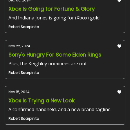
Dec 06, 2024
Xbox Is Going for Fortune & Glory
And Indiana Jones is going for (Xbox) gold.
Robert Scarpinito
Nov 22, 2024
Sony's Hungry For Some Elden Rings
Plus, the Keighley nominees are out.
Robert Scarpinito
Nov 15, 2024
Xbox Is Trying a New Look
A confirmed handheld, and a new brand tagline.
Robert Scarpinito