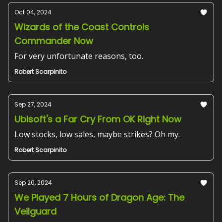
Oct 04, 2024
Wizards of the Coast Controls
Commander Now
For very unfortunate reasons, too.
Robert Scarpinito
Sep 27, 2024
Ubisoft's a Far Cry From OK Right Now
Low stocks, low sales, maybe strikes? Oh my.
Robert Scarpinito
Sep 20, 2024
We Played 7 Hours of Dragon Age: The
Veilguard