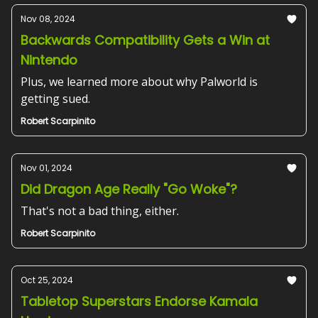
Nov 08, 2024
Backwards Compatibility Gets a Win at
Nintendo
Plus, we learned more about why Palworld is
getting sued.
Robert Scarpinito
Nov 01, 2024
Did Dragon Age Really "Go Woke"?
That's not a bad thing, either.
Robert Scarpinito
Oct 25, 2024
Tabletop Superstars Endorse Kamala