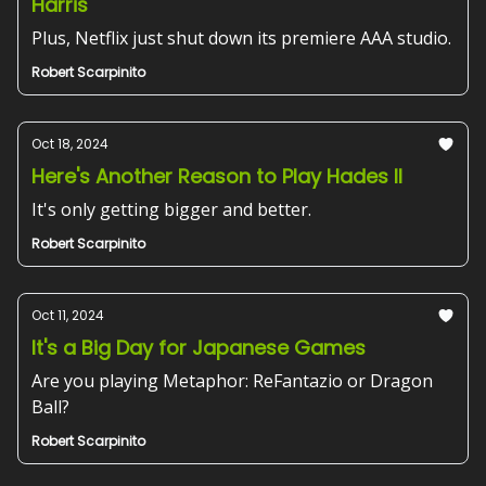
Harris
Plus, Netflix just shut down its premiere AAA studio.
Robert Scarpinito
Oct 18, 2024
Here's Another Reason to Play Hades II
It's only getting bigger and better.
Robert Scarpinito
Oct 11, 2024
It's a Big Day for Japanese Games
Are you playing Metaphor: ReFantazio or Dragon
Ball?
Robert Scarpinito