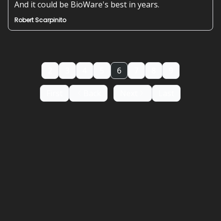
And it could be BioWare's best in years.
Robert Scarpinito
2
3
4
5
6
7
8
9
First
Back
Next
Last