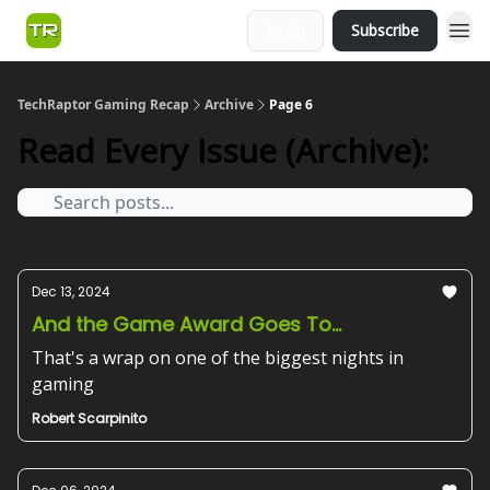
Login
Subscribe
TechRaptor Gaming Recap
Archive
Page 6
Read Every Issue (Archive):
Dec 13, 2024
And the Game Award Goes To...
That's a wrap on one of the biggest nights in
gaming
Robert Scarpinito