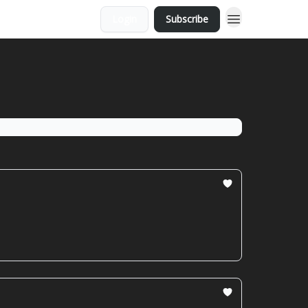
Login
Subscribe