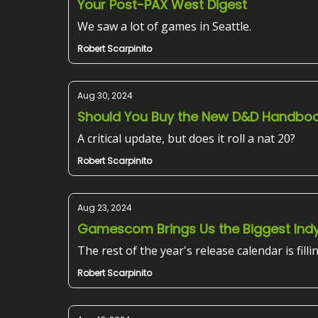
Your Post-PAX West Digest
We saw a lot of games in Seattle.
Robert Scarpinito
Aug 30, 2024
Should You Buy the New D&D Handbo
A critical update, but does it roll a nat 20?
Robert Scarpinito
Aug 23, 2024
Gamescom Brings Us the Biggest Ind
The rest of the year's release calendar is filli
Robert Scarpinito