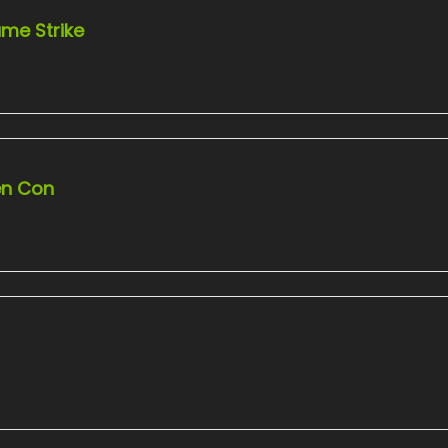
me Strike
en Con