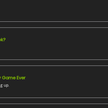
ok?
y Game Ever
ng up.