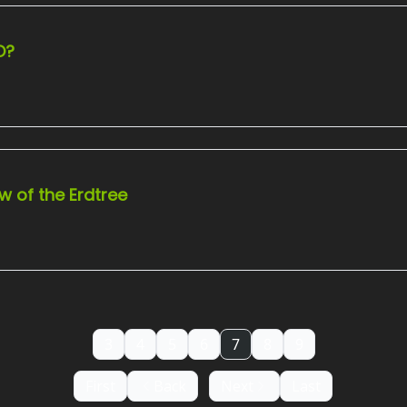
O?
w of the Erdtree
3
4
5
6
7
8
9
First
Back
Next
Last