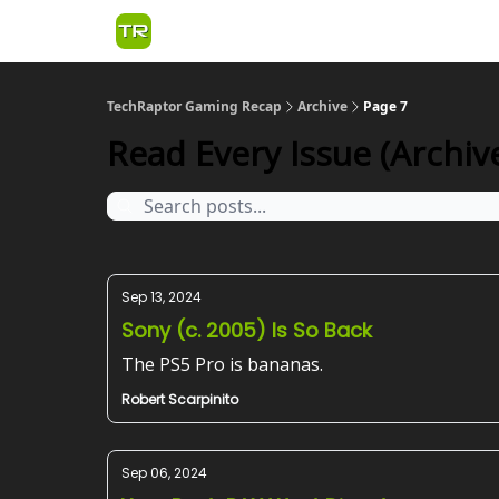
TechRaptor Gaming Recap
Archive
Page 7
Read Every Issue (Archive
Sep 13, 2024
Sony (c. 2005) Is So Back
The PS5 Pro is bananas.
Robert Scarpinito
Sep 06, 2024