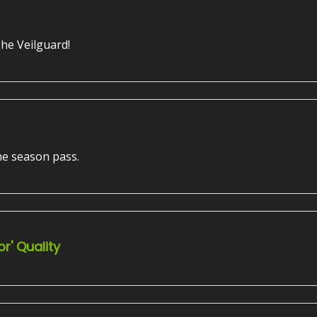
The Veilguard!
he season pass.
r' Quality