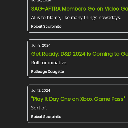
Jul 26, 2024
SAG-AFTRA Members Go on Video Ga
AI is to blame, like many things nowadays.
Robert Scarpinito
Jul 19, 2024
Get Ready: D&D 2024 Is Coming to G
Roll for initiative.
Rutledge Daugette
Jul 12, 2024
"Play It Day One on Xbox Game Pass"
Sort of.
Robert Scarpinito