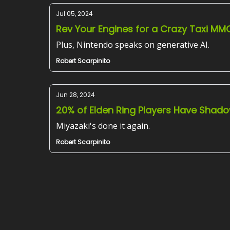
Jul 05, 2024
Rev Your Engines for a Crazy Taxi MM
Plus, Nintendo speaks on generative AI.
Robert Scarpinito
Jun 28, 2024
20% of Elden Ring Players Have Shado
Miyazaki's done it again.
Robert Scarpinito