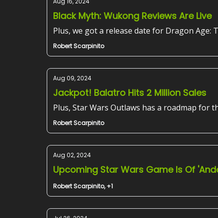
Aug 16, 2024
Black Myth: Wukong Reviews Are Live
Plus, we got a release date for Dragon Age: 
Robert Scarpinito
Aug 09, 2024
Jackpot! Balatro Hits 2 Million Sales
Plus, Star Wars Outlaws has a roadmap for t
Robert Scarpinito
Aug 02, 2024
Upcoming Star Wars Game Is Of 'Ando
Robert Scarpinito, +1