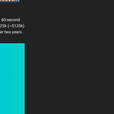
a 60-second
€125k (~$135k)
ver two years.