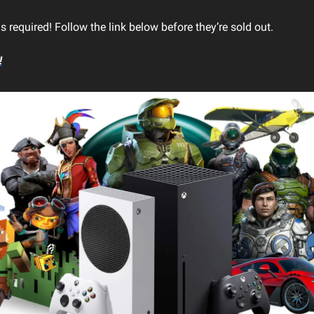
 required! Follow the link below before they’re sold out.
!