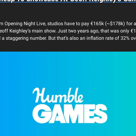
 Opening Night Live, studios have to pay €165k (~$178k) for 
eoff Keighley’s main show. Just two years ago, that was only 
l a staggering number. But that’s also an inflation rate of 32% o