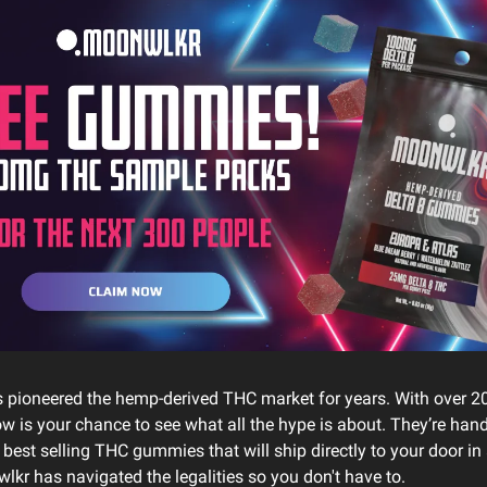
 pioneered the hemp-derived THC market for years. With over 2
w is your chance to see what all the hype is about. They’re hand
 best selling THC gummies that will ship directly to your door in 
lkr has navigated the legalities so you don't have to.