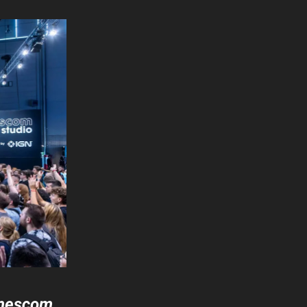
amescom