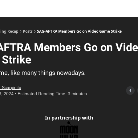
ing Recap
Posts
SAG-AFTRA Members Go on Video Game Strike
AFTRA Members Go on Vid
Strike
lame, like many things nowadays.
 Scarpinito
6, 2024 • Estimated Reading Time: 3 minutes
In partnership with