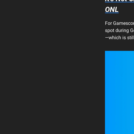
ONL
For Gamescom
spot during G
—which is stil