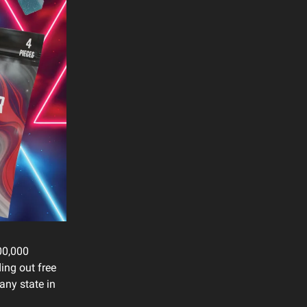
00,000
ing out free
any state in