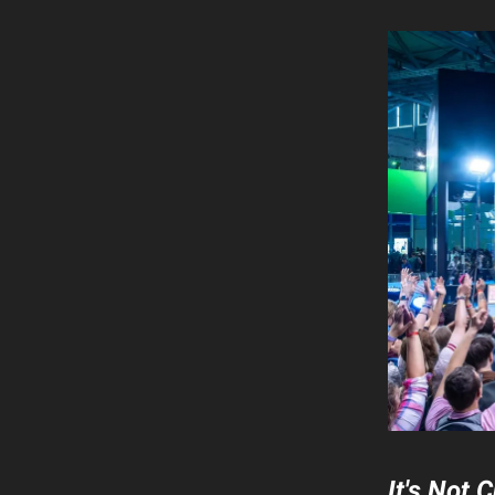
It's Not