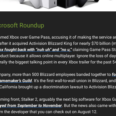
crosoft Roundup
ed Xbox over Game Pass, accusing it of making the service an
after it acquired Activision Blizzard King for nearly $70 billion 
x fought back with “nuh uh” and “no u,”
claiming Game Pass Sta
oduct because it allows online multiplayer. Ignore the loss of d
rally the biggest talking point in every Xbox trailer for the past 5
mpany, more than 500 Blizzard employees banded together to
fo
Gamemaker’s Guild
. It’s the first wall-to-wall union in Blizzard, and
alifornia brought up a discrimination lawsuit to Activision Bliz
ming front, Stalker 2, arguably the next big software for Xbox 
ayed from September to November
. But the news also came with
om the developer that you can check out on August 12.