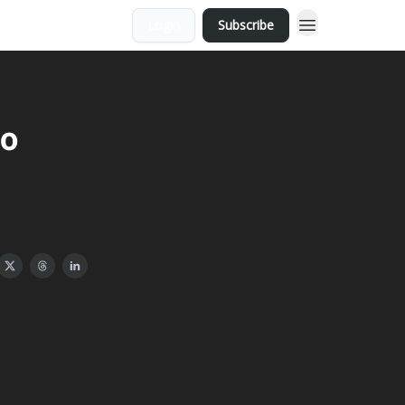
Login
Subscribe
eo