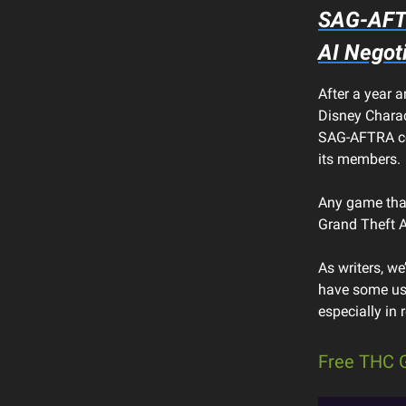
SAG-AFT
AI Negot
After a year a
Disney Charac
SAG-AFTRA cou
its members.
Any game that
Grand Theft 
As writers, we
have some use
especially in
Free THC 