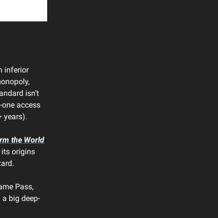
 inferior
(monopoly,
ndard isn’t
ay-one access
+ years).
rm the World
 its origins
zard.
Game Pass,
 a big deep-