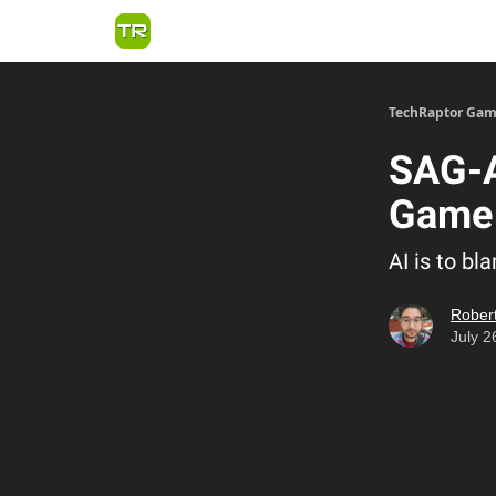
TechRaptor Gam
SAG-
Game 
AI is to b
Robert
July 2