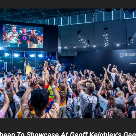
 Cheap To Showcase At Geoff Keighley's G