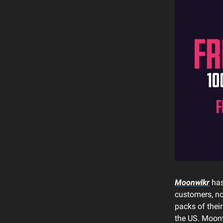
Moonwlkr
has
customers, no
packs of their
the US. Moonw