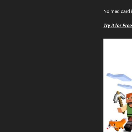
No med card is
Try it for Free