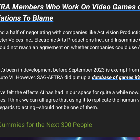
RA Members Who Work On Video Games on
iations To Blame
nd a half of negotiating with companies like Activision Productio
ter Voices Inc., Electronic Arts Productions Inc., and Insomniac
ld not reach an agreement on whether companies could use AI 
’s been in development before September 2023 is exempt from th
Auto VI. However, SAG-AFTRA did put up a
database of games it’s
’ve felt the effects AI has had in our space for quite a while now.
s, I think we can all agree that using it to replicate the human 
 regards to acting—should not be one of them.
Gummies for the Next 300 People