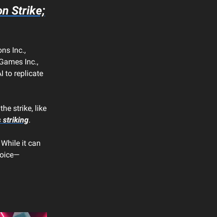
 Strike;
ns Inc.,
 Games Inc.,
to replicate
e strike, like
 striking
.
 While it can
voice—