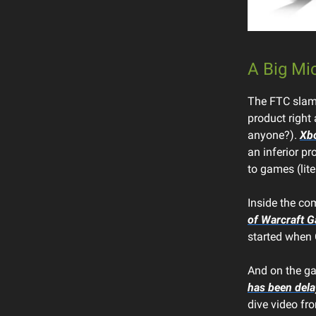
A Big Mi
The FTC slamm
product right 
anyone?).
Xbo
an inferior pr
to games (lite
Inside the co
of Warcraft 
started when C
And on the ga
has been del
dive video fr