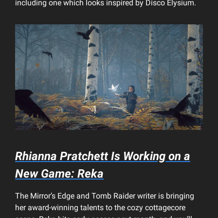
including one which looks inspired by Disco Elysium.
Rhianna Pratchett Is Working on a
New Game: Reka
The Mirror’s Edge and Tomb Raider writer is bringing
her award-winning talents to the cozy cottagecore