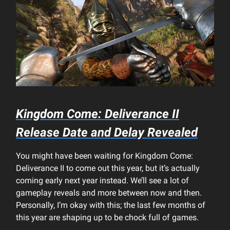
Kingdom Come: Deliverance II
Release Date and Delay Revealed
You might have been waiting for Kingdom Come:
Deliverance II to come out this year, but it’s actually
coming early next year instead. We’ll see a lot of
gameplay reveals and more between now and then.
Personally, I’m okay with this; the last few months of
this year are shaping up to be chock full of games.