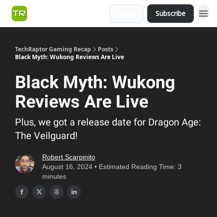
Login
Subscribe
TechRaptor Gaming Recap
Posts
Black Myth: Wukong Reviews Are Live
Black Myth: Wukong
Reviews Are Live
Plus, we got a release date for Dragon Age:
The Veilguard!
Robert Scarpinito
August 16, 2024 • Estimated Reading Time: 3
minutes