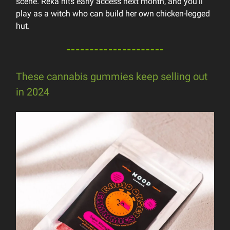
scene. Reka hits early access next month, and you’ll
play as a witch who can build her own chicken-legged
hut.
These cannabis gummies keep selling out
in 2024