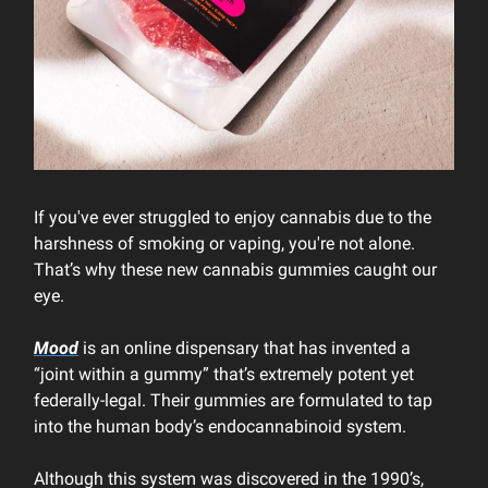
If you've ever struggled to enjoy cannabis due to the
harshness of smoking or vaping, you're not alone.
That’s why these new cannabis gummies caught our
eye.
Mood
is an online dispensary that has invented a
“joint within a gummy” that’s extremely potent yet
federally-legal. Their gummies are formulated to tap
into the human body’s endocannabinoid system.
Although this system was discovered in the 1990’s,