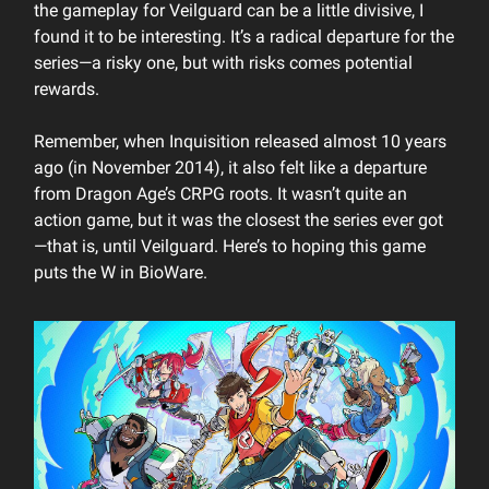
the gameplay for Veilguard can be a little divisive, I
found it to be interesting. It’s a radical departure for the
series—a risky one, but with risks comes potential
rewards.
Remember, when Inquisition released almost 10 years
ago (in November 2014), it also felt like a departure
from Dragon Age’s CRPG roots. It wasn’t quite an
action game, but it was the closest the series ever got
—that is, until Veilguard. Here’s to hoping this game
puts the W in BioWare.