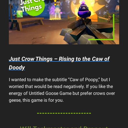
Just Crow Things – Rising to the Caw of
Doody
I wanted to make the subtitle “Caw of Poopy,” but I
worried that would be read negatively. If you like the
energy of Untitled Goose Game but prefer crows over
geese, this game is for you.