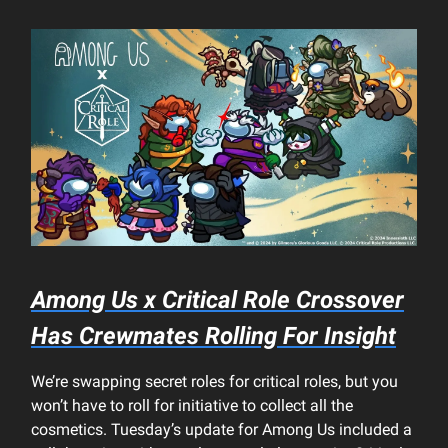
Among Us x Critical Role Crossover
Has Crewmates Rolling For Insight
We’re swapping secret roles for critical roles, but you
won’t have to roll for initiative to collect all the
cosmetics. Tuesday’s update for Among Us included a