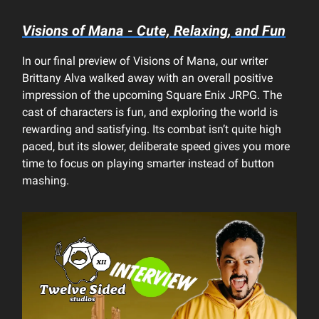
Visions of Mana - Cute, Relaxing, and Fun
In our final preview of Visions of Mana, our writer
Brittany Alva walked away with an overall positive
impression of the upcoming Square Enix JRPG. The
cast of characters is fun, and exploring the world is
rewarding and satisfying. Its combat isn’t quite high
paced, but its slower, deliberate speed gives you more
time to focus on playing smarter instead of button
mashing.