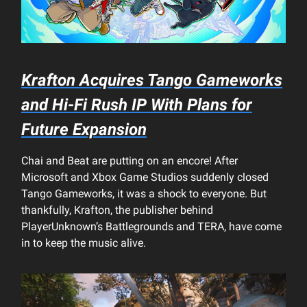
Krafton Acquires Tango Gameworks
and Hi-Fi Rush IP With Plans for
Future Expansion
Chai and Beat are putting on an encore! After
Microsoft and Xbox Game Studios suddenly closed
Tango Gameworks, it was a shock to everyone. But
thankfully, Krafton, the publisher behind
PlayerUnknown’s Battlegrounds and TERA, have come
in to keep the music alive.