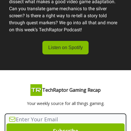
dissect what makes a good video game adaptation.
Can you translate game mechanics to the silver
screen? Is there a right way to re-tell a story told
through quest markers? We go into all that and more
on this week’s TechRaptor Podcast!
Listen on Spotify
TechRaptor Gaming Recap
Your weekly source for all things gaming.