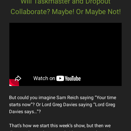
Will Taskmaster and Dropout
Collaborate? Maybe! Or Maybe Not!
But could you imagine Sam Reich saying “Your time
starts now”? Or Lord Greg Davies saying “Lord Greg
Davies says…”?
That’s how we start this week’s show, but then we