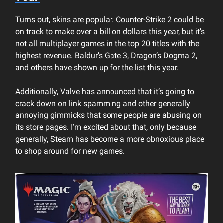
Turns out, skins are popular. Counter-Strike 2 could be
on track to make over a billion dollars this year, but it’s
not all multiplayer games in the top 20 titles with the
highest revenue. Baldur’s Gate 3, Dragon’s Dogma 2,
and others have shown up for the list this year.
Additionally, Valve has announced that it’s going to
crack down on link spamming and other generally
annoying gimmicks that some people are abusing on
its store pages. I’m excited about that, only because
generally, Steam has become a more obnoxious place
to shop around for new games.