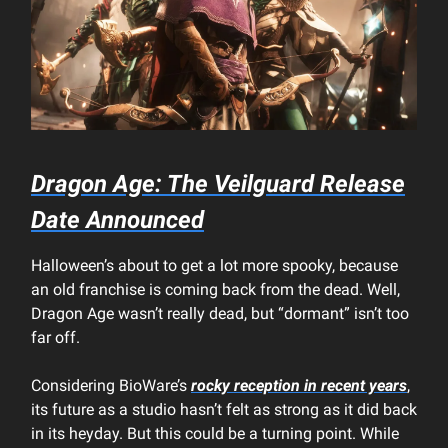
Dragon Age: The Veilguard Release
Date Announced
Halloween’s about to get a lot more spooky, because
an old franchise is coming back from the dead. Well,
Dragon Age wasn’t really dead, but “dormant” isn’t too
far off.
Considering BioWare’s
rocky reception in recent years
,
its future as a studio hasn’t felt as strong as it did back
in its heyday. But this could be a turning point. While