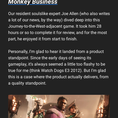
Monkey Business
Our resident soulslike expert Joe Allen (who also writes
a lot of our news, by the way) dived deep into this
Journey-to-the-West-adjacent game. It took him 28
hours or so to complete it for review, and for the most
part, he enjoyed it from start to finish.
Personally, I’m glad to hear it landed from a product
standpoint. Since the early days of seeing its
gameplay, it’s always seemed a little too flashy to be
true for me (think Watch Dogs E3 2012). But I’m glad
this is a case where the product actually delivers, from
a quality standpoint.