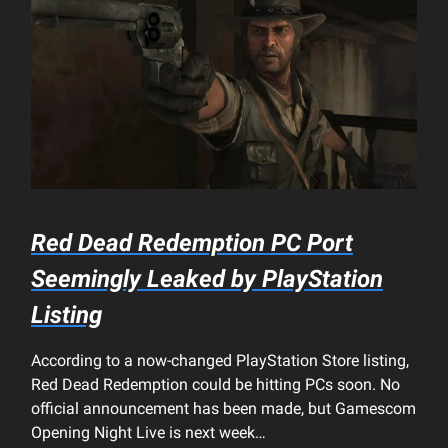
Red Dead Redemption PC Port
Seemingly Leaked by PlayStation
Listing
According to a now-changed PlayStation Store listing,
Red Dead Redemption could be hitting PCs soon. No
official announcement has been made, but Gamescom
Opening Night Live is next week…