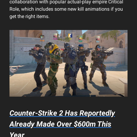
collaboration with popular actual-play empire Critical
Role, which includes some new kill animations if you
get the right items.
Counter-Strike 2 Has Reportedly
Already Made Over $600m This
Year