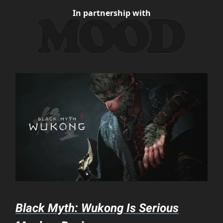
In partnership with
Black Myth: Wukong Is Serious