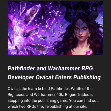
Pathfinder and Warhammer RPG
Developer Owlcat Enters Publishing
Owlcat, the team behind Pathfinder: Wrath of the
Righteous and Warhammer 40k: Rogue Trader, is
stepping into the publishing game. You can find out
which two RPGs they’re publishing at our site,