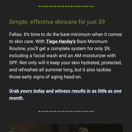
Simple, effective skincare for just $9
Fellas. It’s time to do the bare minimum when it comes
to skin care. With
Tiege Hanley's
Bare Minimum
Routine, you'll get a complete system for only $9,
including a facial wash and an AM moisturizer with
SPF. Not only will it keep your skin hydrated, protected,
and refreshed all summer long, but it also tackles
those early signs of aging head-on.
Grab yours today and witness results in as little as one
month.