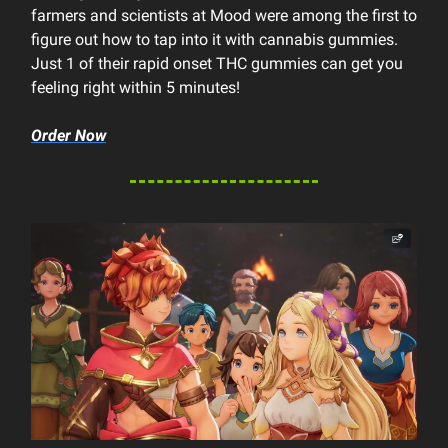
farmers and scientists at Mood were among the first to
figure out how to tap into it with cannabis gummies.
Just 1 of their rapid onset THC gummies can get you
feeling right within 5 minutes!
Order Now