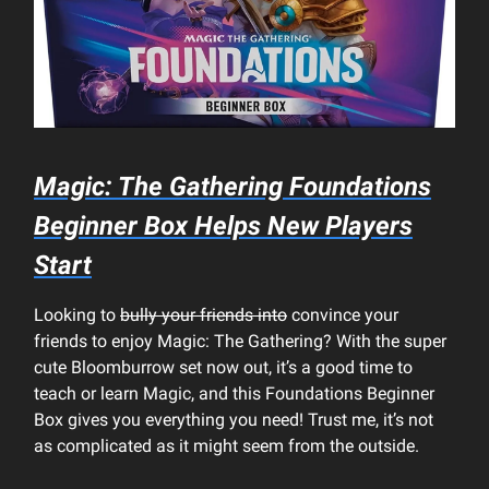
Magic: The Gathering Foundations
Beginner Box Helps New Players
Start
Looking to
bully your friends into
convince your
friends to enjoy Magic: The Gathering? With the super
cute Bloomburrow set now out, it’s a good time to
teach or learn Magic, and this Foundations Beginner
Box gives you everything you need! Trust me, it’s not
as complicated as it might seem from the outside.