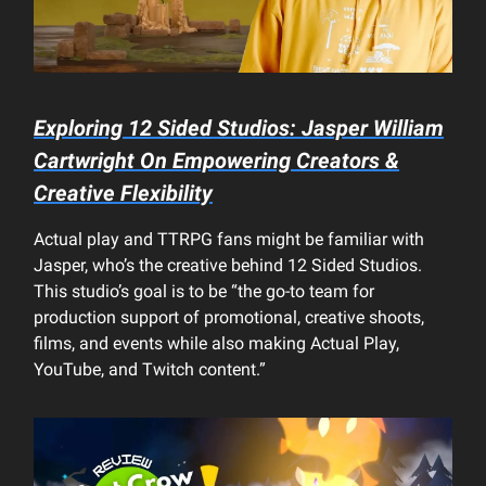
Exploring 12 Sided Studios: Jasper William
Cartwright On Empowering Creators &
Creative Flexibility
Actual play and TTRPG fans might be familiar with
Jasper, who’s the creative behind 12 Sided Studios.
This studio’s goal is to be “the go-to team for
production support of promotional, creative shoots,
films, and events while also making Actual Play,
YouTube, and Twitch content.”