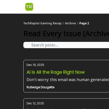
TechRaptor Gaming Recap
Archive
Page 2
Read Every Issue (Archive
Dec 19, 2025
AI Is All the Rage Right Now
Don't worry: this email was human generated
Rutledge Daugette
Dec 12, 2025