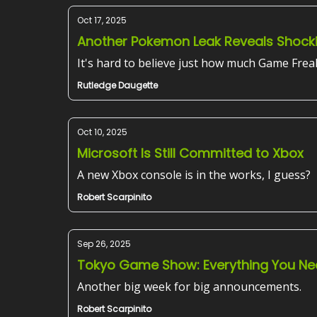
Oct 17, 2025
Another Pokemon Leak Reveals Shock
It's hard to believe just how much Game Frea
Rutledge Daugette
Oct 10, 2025
Microsoft Is Still Committed to Xbox
A new Xbox console is in the works, I guess?
Robert Scarpinito
Sep 26, 2025
Tokyo Game Show: Everything You Ne
Another big week for big announcements.
Robert Scarpinito