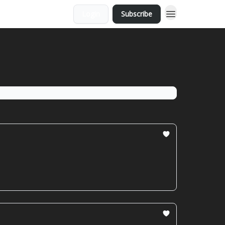
Login
Subscribe