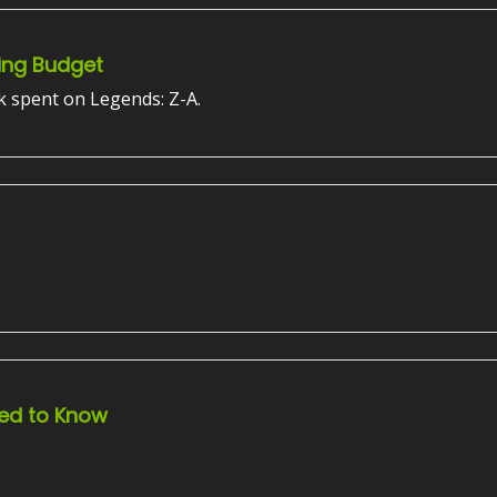
ing Budget
k spent on Legends: Z-A.
ed to Know