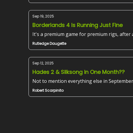
Sep 19, 2025
Borderlands 4 Is Running Just Fine
It's a premium game for premium rigs, after a
Rutledge Daugette
Sep 12, 2025
Hades 2 & Silksong in One Month??
Not to mention everything else in September
Robert Scarpinito