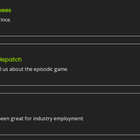
nees
ince.
Dispatch
l us about the episodic game.
 been great for industry employment.