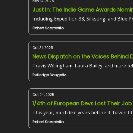
Nov 14, 2025
Just In: The Indie Game Awards Nomi
Including Expedition 33, Silksong, and Blue Pr
Robert Scarpinito
Oct 31, 2025
News Dispatch on the Voices Behind 
Travis Willingham, Laura Bailey, and more tel
Rutledge Daugette
Oct 24, 2025
1/4th of European Devs Lost Their Job
This year, much like years before it, haven't
Robert Scarpinito