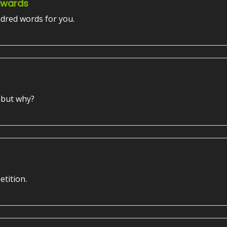
Awards
dred words for you.
—but why?
etition.