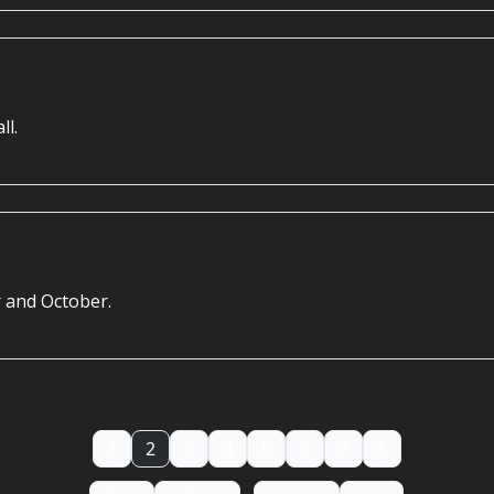
ll.
 and October.
1
2
3
4
5
6
7
8