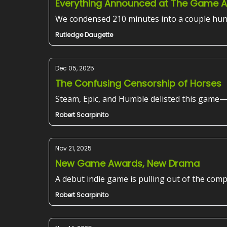
Everything Announced at The Game 
We condensed 210 minutes into a couple hun
Rutledge Daugette
Dec 05, 2025
The Confusing Censorship of Horses
Steam, Epic, and Humble delisted this game
Robert Scarpinito
Nov 21, 2025
New Game Awards, New Drama
A debut indie game is pulling out of the comp
Robert Scarpinito