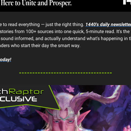
 to read everything — just the right thing.
1440's daily newslette
stories from 100+ sources into one quick, 5-minute read. It's the
, sound informed, and actually understand what's happening in t
aders who start their day the smart way.
today!