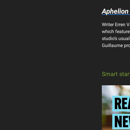
Aphelion
Writer Erren
which features
studio’s usual
Guillaume pro
Smart star