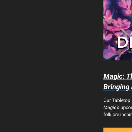
Magic: T
Bringing
Our Tabletop 
Magic’s
upcom
folklore inspi