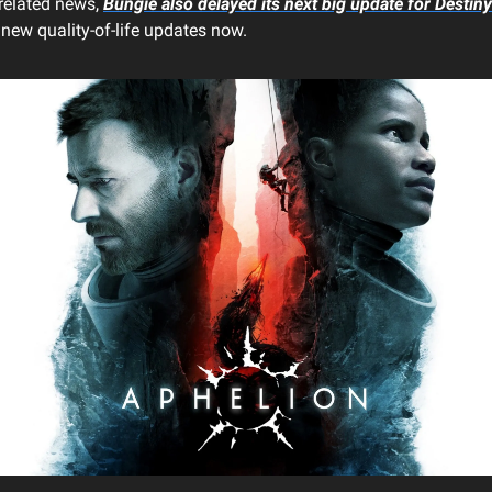
related news,
Bungie also delayed its next big update for
Destiny
new quality-of-life updates now.