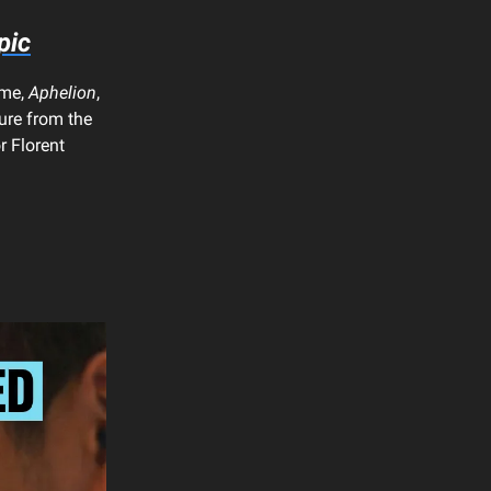
pic
ame,
Aphelion
,
ture from the
r Florent