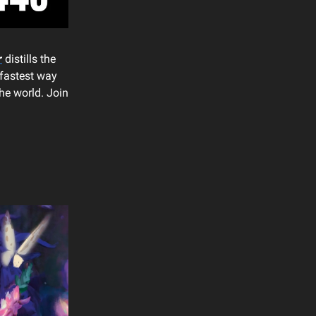
r
distills the
 fastest way
he world. Join