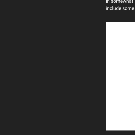
In somewhat 
include some 