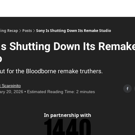
ing Recap
Posts
Sony Is Shutting Down Its Remake Studio
Is Shutting Down Its Remak
o
ut for the Bloodborne remake truthers.
 Scarpinito
ry 20, 2026 • Estimated Reading Time: 2 minutes
In partnership with