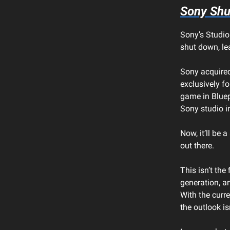
Sony Shu
Sony’s Studio
shut down, lea
Sony acquired
exclusively fo
game in Bluep
Sony studio i
Now, it’ll be 
out there.
This isn’t the
generation, a
With the curre
the outlook is