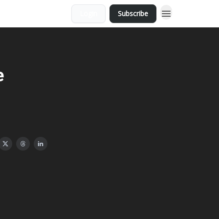
Login
Subscribe
e