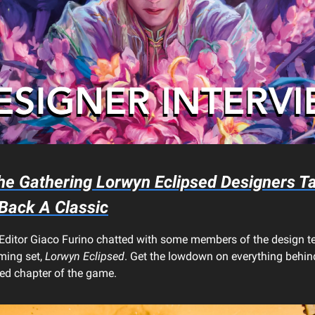
he Gathering
Lorwyn Eclipsed
Designers Ta
 Back A Classic
Editor Giaco Furino chatted with some members of the design 
ing set,
Lorwyn Eclipsed
. Get the lowdown on everything behind
red chapter of the game.