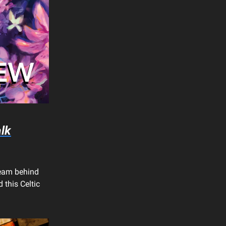
lk
team behind
 this Celtic