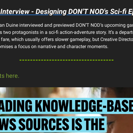
Interview - Designing DON'T NOD's Sci-fi E
 Van Duine interviewed and previewed DON’T NOD’s upcoming g
 two protagonists in a sci-fi action-adventure story. It’s a depar
 fare, which usually offers slower gameplay, but Creative Directo
mises a focus on narrative and character moments.
ts here.