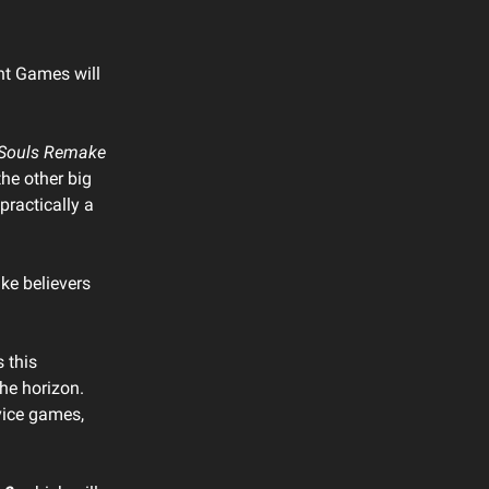
nt Games will
Souls Remake
the other big
practically a
e believers
s this
the horizon.
rvice games,