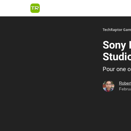
TechRaptor Gam
Sony 
Studi
Pour one o
Robert
Februa