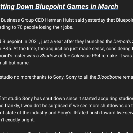
tting Down Bluepoint Games in March
 Business Group CEO Herman Hulst said yesterday that Bluepoi
ding to 70 people losing their jobs.
 Bluepoint in 2021, just a year after they launched the
Demon’s 
r PS5. At the time, the acquisition just made sense, considering 
oint’s roster was a
Shadow of the Colossus
PS4 remake. It was 
n all but name.
a studio no more thanks to Sony. Sorry to all the
Bloodborne
remak
 first studio Sony has shut down since it started acquiring studio
nd frankly, I wouldn’t be surprised if we see more shutdowns on 
nt state of the industry and Sony’s ill-fated push toward live-se
n’t exactly bright.