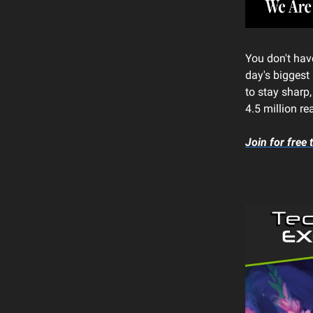
You don't have
day's biggest 
to stay sharp
4.5 million re
Join for free 