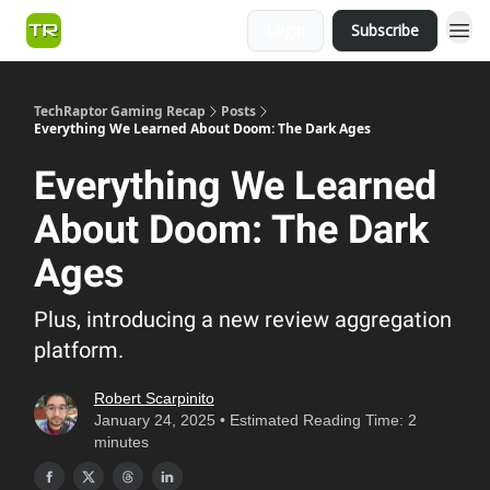
Login
Subscribe
TechRaptor Gaming Recap
Posts
Everything We Learned About Doom: The Dark Ages
Everything We Learned
About Doom: The Dark
Ages
Plus, introducing a new review aggregation
platform.
Robert Scarpinito
January 24, 2025 • Estimated Reading Time: 2
minutes