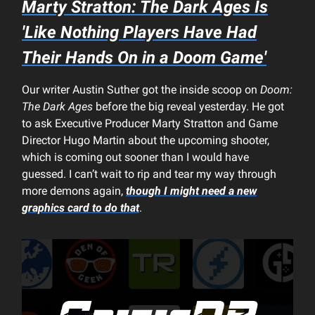
Marty Stratton:
The Dark Ages
Is
'Like Nothing Players Have Had
Their Hands On in a
Doom
Game'
Our writer Austin Suther got the inside scoop on
Doom:
The Dark Ages
before the big reveal yesterday. He got
to ask Executive Producer Marty Stratton and Game
Director Hugo Martin about the upcoming shooter,
which is coming out sooner than I would have
guessed. I can’t wait to rip and tear my way through
more demons again,
though I might need a new
graphics card to do that
.