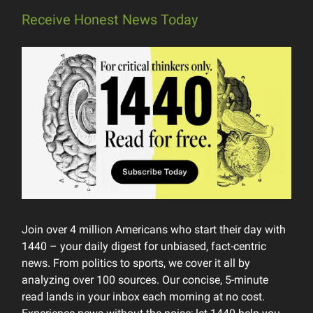
Receive Honest News Today
Join over 4 million Americans who start their day with
1440 – your daily digest for unbiased, fact-centric
news. From politics to sports, we cover it all by
analyzing over 100 sources. Our concise, 5-minute
read lands in your inbox each morning at no cost.