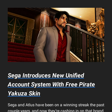
Sega Introduces New Unified
Account System With Free
Pirate
Yakuza
Skin
Sega and Atlus have been on a winning streak the past
couple years, and now they’re cashing in on that brand