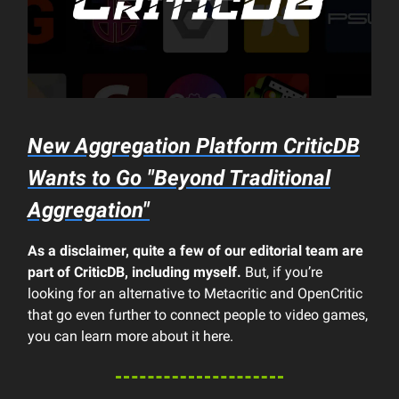
New Aggregation Platform CriticDB
Wants to Go "Beyond Traditional
Aggregation"
As a disclaimer, quite a few of our editorial team are
part of CriticDB, including myself.
But, if you’re
looking for an alternative to Metacritic and OpenCritic
that go even further to connect people to video games,
you can learn more about it here.