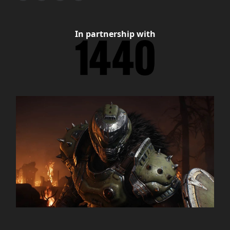
In partnership with