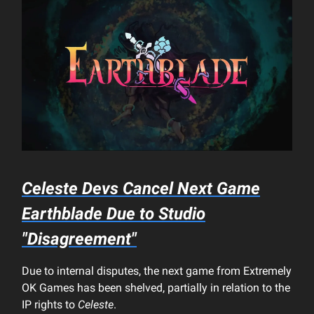
Celeste
Devs Cancel Next Game
Earthblade
Due to Studio
"Disagreement"
Due to internal disputes, the next game from Extremely
OK Games has been shelved, partially in relation to the
IP rights to
Celeste
.