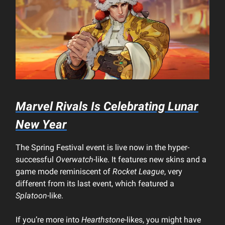
Marvel Rivals
Is Celebrating Lunar
New Year
The Spring Festival event is live now in the hyper-
successful
Overwatch
-like. It features new skins and a
game mode reminiscent of
Rocket League
, very
different from its last event, which featured a
Splatoon
-like.
If you’re more into
Hearthstone
-likes, you might have