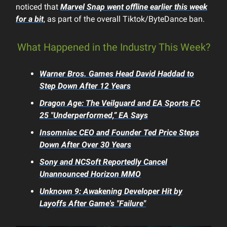
noticed that
Marvel Snap
went offline earlier this week
for a bit
, as part of the overall Tiktok/ByteDance ban.
What Happened in the Industry This Week?
Warner Bros. Games Head David Haddad to
Step Down After 12 Years
Dragon Age: The Veilguard
and
EA Sports FC
25
"Underperformed,” EA Says
Insomniac CEO and Founder Ted Price Steps
Down After Over 30 Years
Sony and NCSoft Reportedly Cancel
Unannounced
Horizon
MMO
Unknown 9: Awakening
Developer Hit by
Layoffs After Game's "Failure"