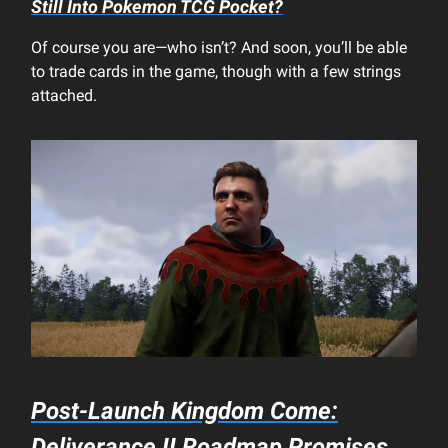
Still Into
Pokemon TCG Pocket
?
Of course you are—who isn’t? And soon, you’ll be able
to trade cards in the game, though with a few strings
attached.
Post-Launch
Kingdom Come:
Deliverance II
Roadmap Promises