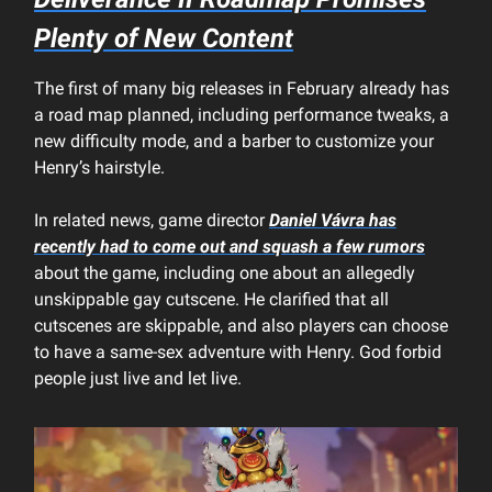
Plenty of New Content
The first of many big releases in February already has
a road map planned, including performance tweaks, a
new difficulty mode, and a barber to customize your
Henry’s hairstyle.
In related news, game director
Daniel Vávra has
recently had to come out and squash a few rumors
about the game, including one about an allegedly
unskippable gay cutscene. He clarified that all
cutscenes are skippable, and also players can choose
to have a same-sex adventure with Henry. God forbid
people just live and let live.