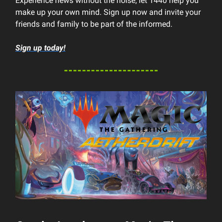
Experience news without the noise; let 1440 help you
make up your own mind. Sign up now and invite your
friends and family to be part of the informed.
Sign up today!