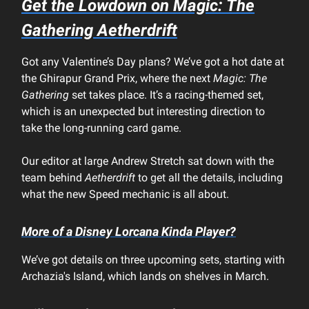
Get the Lowdown on
Magic: The
Gathering Aetherdrift
Got any Valentine’s Day plans? We’ve got a hot date at
the Ghirapur Grand Prix, where the next
Magic: The
Gathering
set takes place. It’s a racing-themed set,
which is an unexpected but interesting direction to
take the long-running card game.
Our editor at large Andrew Stretch sat down with the
team behind
Aetherdrift
to get all the details, including
what the new Speed mechanic is all about.
More of a
Disney Lorcana
Kinda Player?
We’ve got details on three upcoming sets, starting with
Archazia's Island, which lands on shelves in March.