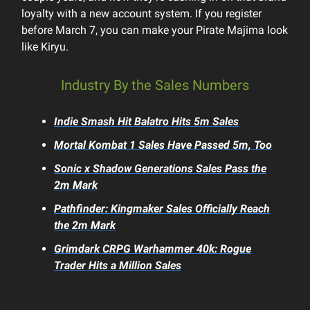
loyalty with a new account system. If you register
before March 7, you can make your Pirate Majima look
like Kiryu.
Industry By the Sales Numbers
Indie Smash Hit
Balatro
Hits 5m Sales
Mortal Kombat 1
Sales Have Passed 5m, Too
Sonic x Shadow Generations
Sales Pass the
2m Mark
Pathfinder: Kingmaker
Sales Officially Reach
the 2m Mark
Grimdark CRPG
Warhammer 40k: Rogue
Trader
Hits a Million Sales