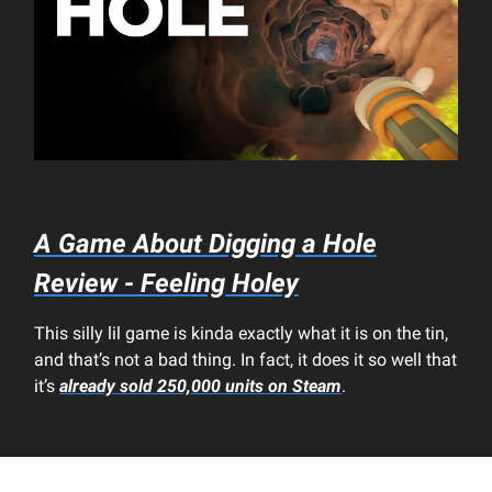
A Game About Digging a Hole
Review - Feeling Holey
This silly lil game is kinda exactly what it is on the tin,
and that’s not a bad thing. In fact, it does it so well that
it’s
already sold 250,000 units on Steam
.