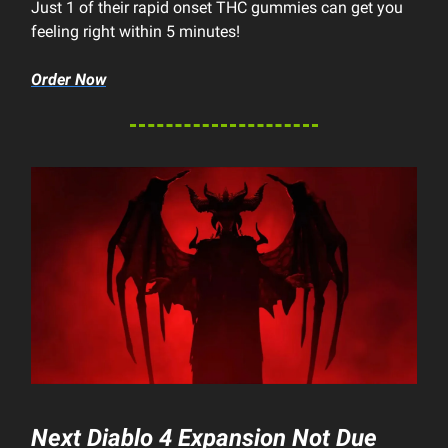
Just 1 of their rapid onset THC gummies can get you
feeling right within 5 minutes!
Order Now
Next
Diablo 4
Expansion Not Due