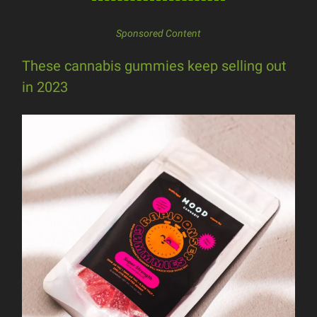
Sponsored Content
These cannabis gummies keep selling out
in 2023