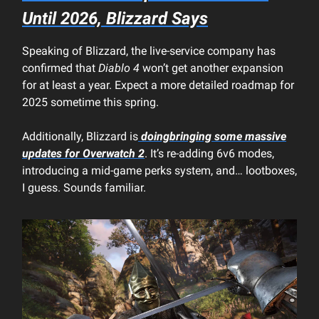
Until 2026, Blizzard Says
Speaking of Blizzard, the live-service company has
confirmed that
Diablo 4
won’t get another expansion
for at least a year. Expect a more detailed roadmap for
2025 sometime this spring.
Additionally, Blizzard is
doingbringing some massive
updates for
Overwatch 2
. It’s re-adding 6v6 modes,
introducing a mid-game perks system, and… lootboxes,
I guess. Sounds familiar.