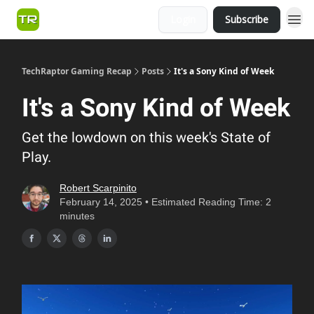
Login
Subscribe
TechRaptor Gaming Recap
Posts
It's a Sony Kind of Week
It's a Sony Kind of Week
Get the lowdown on this week's State of
Play.
Robert Scarpinito
February 14, 2025 • Estimated Reading Time: 2
minutes