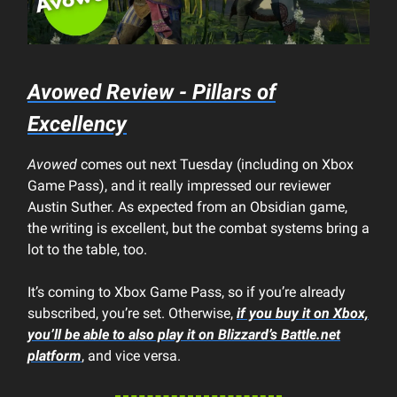
Avowed Review - Pillars of
Excellency
Avowed
comes out next Tuesday (including on Xbox
Game Pass), and it really impressed our reviewer
Austin Suther. As expected from an Obsidian game,
the writing is excellent, but the combat systems bring a
lot to the table, too.
It’s coming to Xbox Game Pass, so if you’re already
subscribed, you’re set. Otherwise,
if you buy it on Xbox,
you’ll be able to also play it on Blizzard’s Battle.net
platform
, and vice versa.