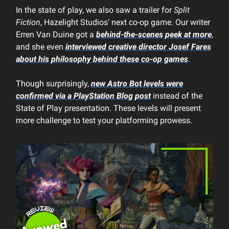
In the state of play, we also saw a trailer for
Split
Fiction
, Hazelight Studios’ next co-op game. Our writer
Erren Van Duine got a
behind-the-scenes peek at more
,
and she even
interviewed creative director Josef Fares
about his philosophy behind these co-op games
.
Though surprisingly,
new
Astro Bot
levels were
confirmed via a PlayStation Blog post
instead of the
State of Play presentation. These levels will present
more challenge to test your platforming prowess.