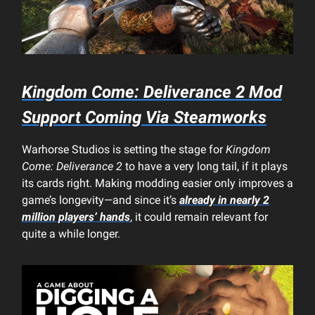
Kingdom Come: Deliverance 2
Mod
Support Coming Via Steamworks
Warhorse Studios is setting the stage for
Kingdom
Come: Deliverance 2
to have a very long tail, if it plays
its cards right. Making modding easier only improves a
game’s longevity—and since it’s
already in nearly 2
million players’ hands
, it could remain relevant for
quite a while longer.