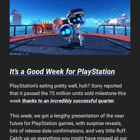
It’s a Good Week for PlayStation
PlayStation’s eating pretty well, huh? Sony reported
that it passed the 75 million units sold milestone this
week
thanks to an incredibly successful quarter
.
This week, we got a lengthy presentation of the near
future for PlayStation games, with surprise reveals,
lots of release date confirmations, and very little fluff.
Catch up on everything you might have missed at our