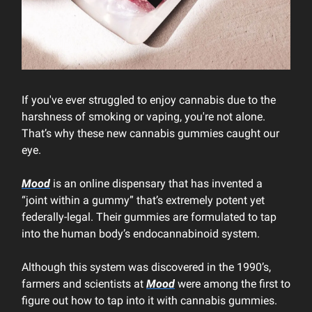
If you've ever struggled to enjoy cannabis due to the
harshness of smoking or vaping, you're not alone.
That’s why these new cannabis gummies caught our
eye.
Mood
is an online dispensary that has invented a
“joint within a gummy” that’s extremely potent yet
federally-legal. Their gummies are formulated to tap
into the human body’s endocannabinoid system.
Although this system was discovered in the 1990’s,
farmers and scientists at
Mood
were among the first to
figure out how to tap into it with cannabis gummies.