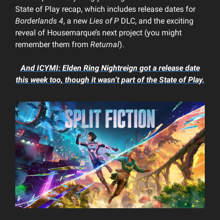
State of Play recap, which includes release dates for
Borderlands 4
, a new
Lies of P
DLC, and the exciting
reveal of Housemarque’s next project (you might
remember them from
Returnal
).
And ICYMI:
Elden Ring Nightreign
got a release date
this week too, though it wasn’t part of the State of Play.