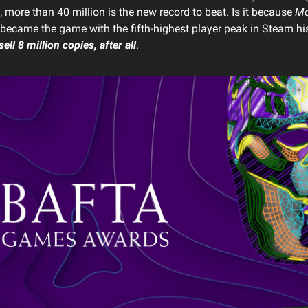
 more than 40 million is the new record to beat. Is it because
Mo
became the game with the fifth-highest player peak in Steam h
sell 8 million copies, after all
.