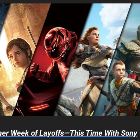
her Week of Layoffs—This Time With Sony