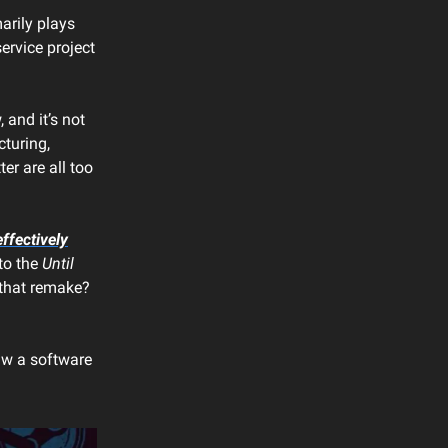
arily plays
ervice project
 and it’s not
cturing,
er are all too
ffectively
 to the
Until
 that remake?
saw a software