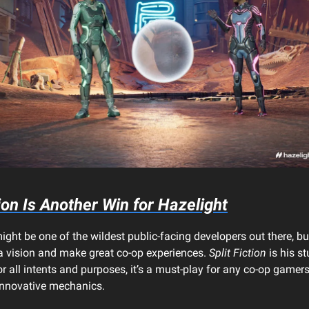
ion
Is Another Win for Hazelight
ight be one of the wildest public-facing developers out there, bu
 a vision and make great co-op experiences.
Split Fiction
is his st
or all intents and purposes, it’s a must-play for any co-op gamers
 innovative mechanics.