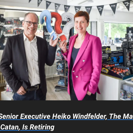
enior Executive Heiko Windfelder, The M
w
Catan
, Is Retiring