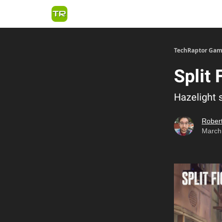
TechRaptor Gam
Split 
Hazelight 
Robert
March 