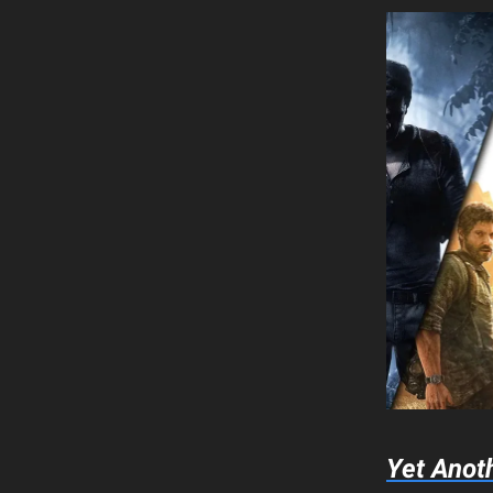
Yet Anot