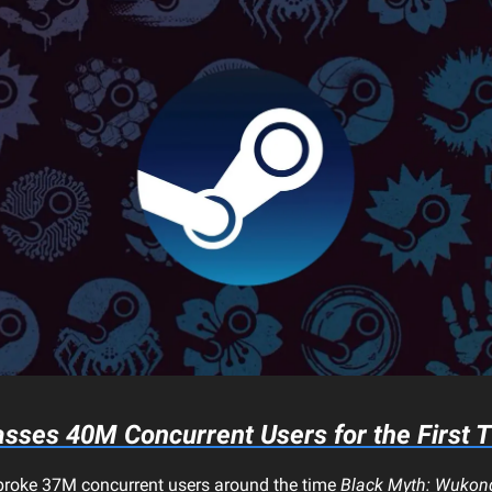
sses 40M Concurrent Users for the First 
t broke 37M concurrent users around the time
Black Myth: Wukon