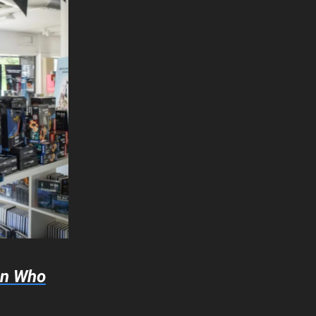
an Who