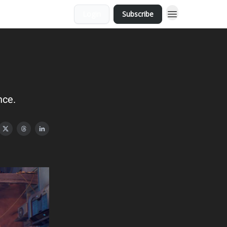
Login
Subscribe
nce.