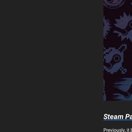
Steam Pa
Previously, i