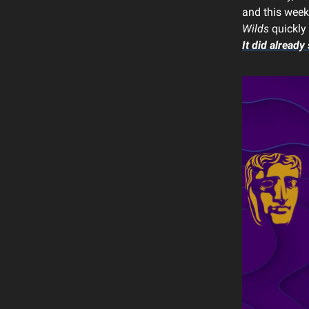
and this week,
Wilds
quickly 
It did already 