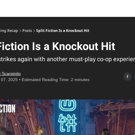
ing Recap
Posts
Split Fiction Is a Knockout Hit
Fiction Is a Knockout Hit
strikes again with another must-play co-op experie
 Scarpinito
07, 2025 • Estimated Reading Time: 2 minutes