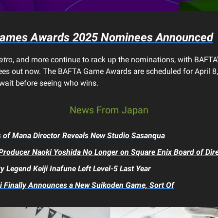
ames Awards 2025 Nominees Announced
atro
, and more continue to rack up the nominations, with BAFTA’s 
es out now. The BAFTA Game Awards are scheduled for April 8,
 wait before seeing who wins.
News From Japan
s of Mana
Director Reveals New Studio Sasanqua
Producer Naoki Yoshida No Longer on Square Enix Board of Dir
y Legend Keiji Inafune Left Level-5 Last Year
 Finally Announces a New
Suikoden
Game, Sort Of