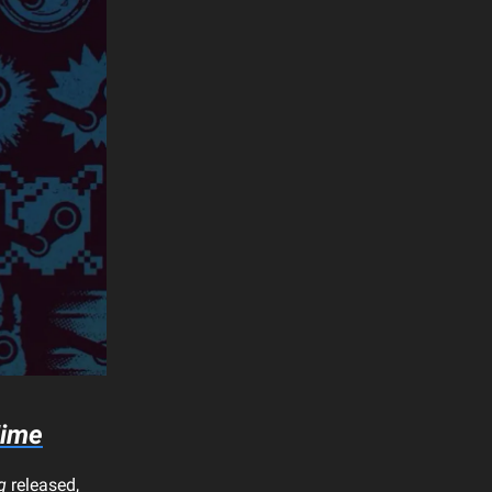
Time
g
released,