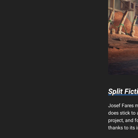
Split Fict
Josef Fares m
does stick to
project, and f
thanks to its