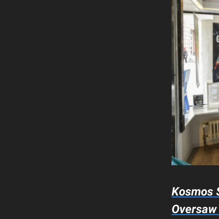
Kosmos S
Oversa