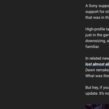
A Sony support
support for ot
that was in t
High-profile 
just in the g
downsizing, a
familiar.
In related ne
lost almost all
Dawn
remake, 
What was the 
But hey, if yo
update. It’s 