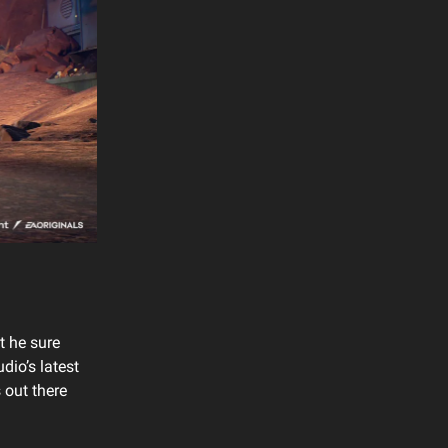
t he sure
udio’s latest
 out there