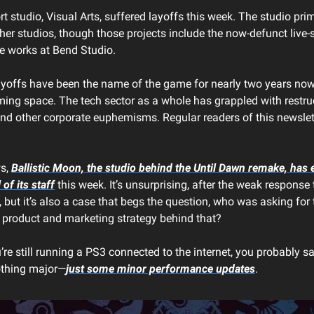
 studio, Visual Arts, suffered layoffs this week. The studio prim
her studios, though those projects include the now-defunct live-s
he works at Bend Studio.
layoffs have been the name of the game for nearly two years now,
aming space. The tech sector as a whole has grappled with restru
nd other corporate euphemisms. Regular readers of this newslett
ws,
Ballistic Moon, the studio behind the
Until Dawn
remake, has e
 of its staff
this week. It’s unsurprising, after the weak response
but it’s also a case that begs the question, who was asking for
product and marketing strategy behind that?
u’re still running a PS3 connected to the internet, you probably 
nothing major—
just some minor performance updates
.