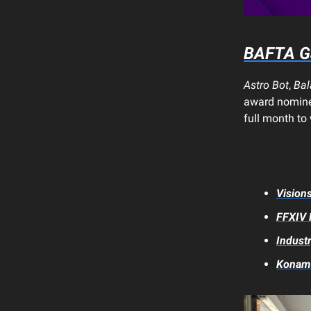
BAFTA G
Astro Bot
,
Bal
award nomine
full month to
Vision
FFXIV
Industr
Konami