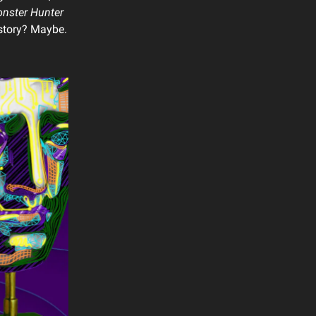
nster Hunter
istory? Maybe.