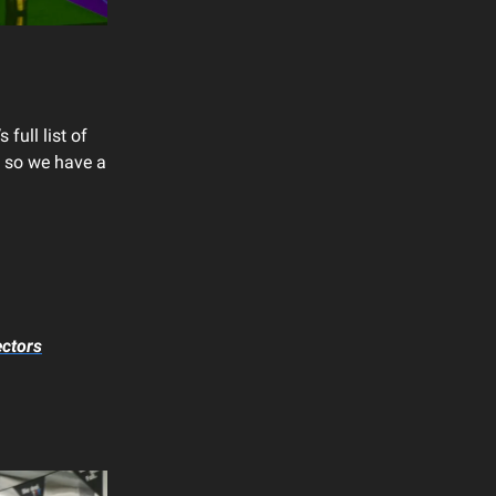
full list of
 so we have a
ectors