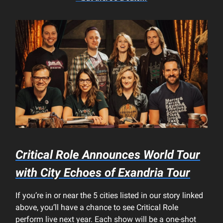
Critical Role Announces World Tour
with
City Echoes of Exandria
Tour
If you’re in or near the 5 cities listed in our story linked
above, you’ll have a chance to see Critical Role
perform live next year. Each show will be a one-shot