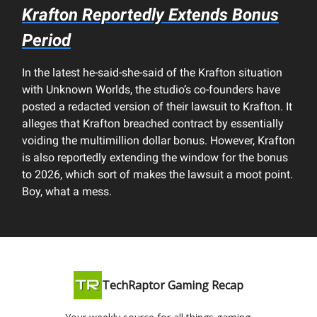
Krafton Reportedly Extends Bonus
Period
In the latest he-said-she-said of the Krafton situation
with Unknown Worlds, the studio’s co-founders have
posted a redacted version of their lawsuit to Krafton. It
alleges that Krafton breached contract by essentially
voiding the multimillion dollar bonus. However, Krafton
is also reportedly extending the window for the bonus
to 2026, which sort of makes the lawsuit a moot point.
Boy, what a mess.
TechRaptor Gaming Recap