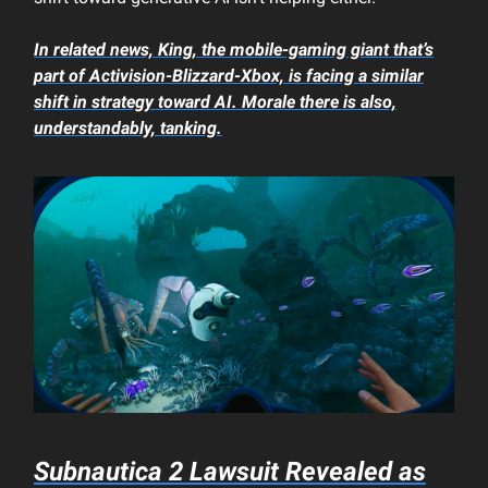
In related news, King, the mobile-gaming giant that’s
part of Activision-Blizzard-Xbox, is facing a similar
shift in strategy toward AI. Morale there is also,
understandably, tanking.
Subnautica 2
Lawsuit Revealed as