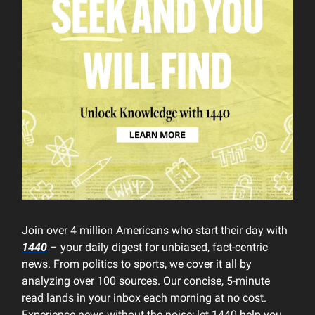
Join over 4 million Americans who start their day with
1440
– your daily digest for unbiased, fact-centric
news. From politics to sports, we cover it all by
analyzing over 100 sources. Our concise, 5-minute
read lands in your inbox each morning at no cost.
Experience news without the noise; let 1440 help you