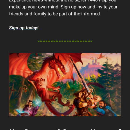
make up your own mind. Sign up now and invite your
friends and family to be part of the informed.
Sign up today!