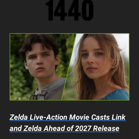
Zelda
Live-Action Movie Casts Link
and Zelda Ahead of 2027 Release