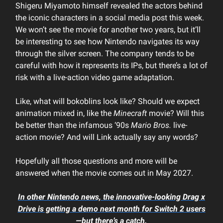
Shigeru Miyamoto himself revealed the actors behind
the iconic characters in a social media post this week.
We won’t see the movie for another two years, but it’ll
be interesting to see how Nintendo navigates its way
through the silver screen. The company tends to be
careful with how it represents its IPs, but there’s a lot of
risk with a live-action video game adaptation.
Like, what will bokoblins look like? Should we expect
animation mixed in, like the
Minecraft
movie? Will this
be better than the infamous ‘90s
Mario Bros.
live-
action movie? And will Link actually say any words?
Hopefully all those questions and more will be
answered when the movie comes out in May 2027.
In other Nintendo news, the innovative-looking Drag x
Drive is getting a demo next month for Switch 2 users
—but there’s a catch.