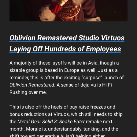
Oblivion Remastered
Studio Virtuos
Laying Off Hundreds of Employees
A majority of these layoffs will be in Asia, though a
sizable group is based in Europe as well. Just as a
reminder, this is after the exciting “surprise” launch of
Oblivion Remastered
. A sense of deja vu is Hi-Fi
Rushing over me.
This is also off the heels of pay-raise freezes and
bonus reductions at Virtuos, which still needs to ship
the
Metal Gear Solid 3: Snake Eater
remake next
month. Morale is, understandably, tanking, and the
shift toward generative AI isn’t helping either.