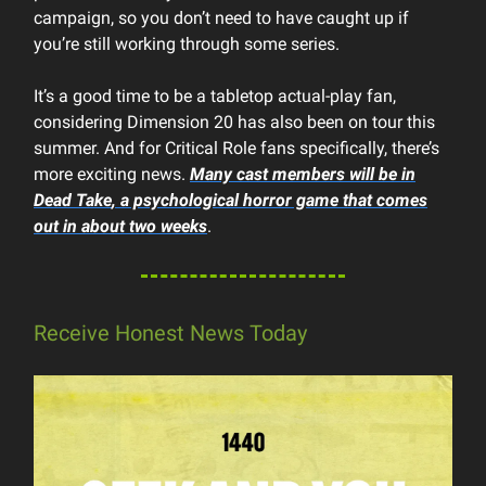
campaign, so you don’t need to have caught up if
you’re still working through some series.
It’s a good time to be a tabletop actual-play fan,
considering Dimension 20 has also been on tour this
summer. And for Critical Role fans specifically, there’s
more exciting news.
Many cast members will be in
Dead Take
, a psychological horror game that comes
out in about two weeks
.
Receive Honest News Today