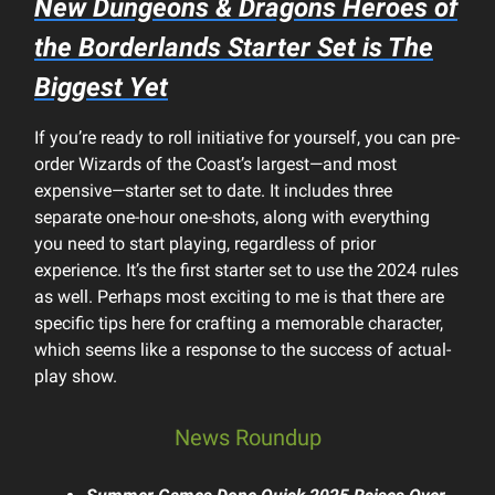
New
Dungeons & Dragons Heroes of
the Borderlands
Starter Set is The
Biggest Yet
If you’re ready to roll initiative for yourself, you can pre-
order Wizards of the Coast’s largest—and most
expensive—starter set to date. It includes three
separate one-hour one-shots, along with everything
you need to start playing, regardless of prior
experience. It’s the first starter set to use the 2024 rules
as well. Perhaps most exciting to me is that there are
specific tips here for crafting a memorable character,
which seems like a response to the success of actual-
play show.
News Roundup