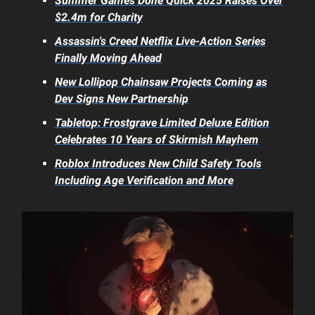
Summer Games Done Quick 2025 Raises Over
$2.4m for Charity
Assassin's Creed
Netflix Live-Action Series
Finally Moving Ahead
New
Lollipop Chainsaw
Projects Coming as
Dev Signs New Partnership
Tabletop:
Frostgrave
Limited Deluxe Edition
Celebrates 10 Years of Skirmish Mayhem
Roblox
Introduces New Child Safety Tools
Including Age Verification and More