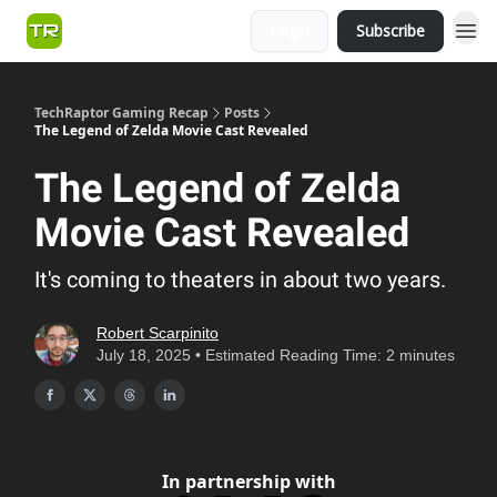
Login
Subscribe
TechRaptor Gaming Recap
Posts
The Legend of Zelda Movie Cast Revealed
The Legend of Zelda
Movie Cast Revealed
It's coming to theaters in about two years.
Robert Scarpinito
July 18, 2025 • Estimated Reading Time: 2 minutes
In partnership with